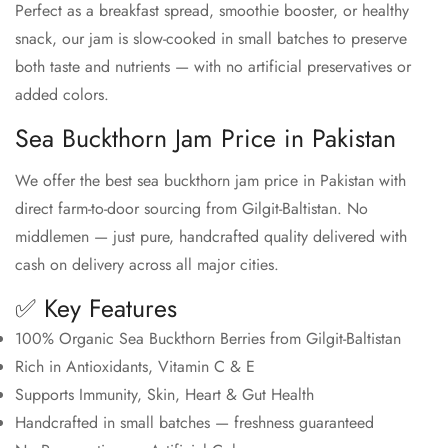
Perfect as a breakfast spread, smoothie booster, or healthy
snack, our jam is slow-cooked in small batches to preserve
both taste and nutrients — with no artificial preservatives or
added colors.
Sea Buckthorn Jam Price in Pakistan
We offer the best sea buckthorn jam price in Pakistan with
direct farm-to-door sourcing from Gilgit-Baltistan. No
middlemen — just pure, handcrafted quality delivered with
cash on delivery across all major cities.
✅ Key Features
100% Organic Sea Buckthorn Berries from Gilgit-Baltistan
Rich in Antioxidants, Vitamin C & E
Supports Immunity, Skin, Heart & Gut Health
Handcrafted in small batches — freshness guaranteed