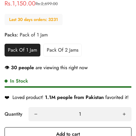
Rs.1,150.00
Rs.2,699.00
Sale
Regular
price
price
Last 30 days orders: 3231
Packs:
Pack of 1 Jam
Pack Of 1 Jam
Pack Of 2 Jams
👁
30 people
are viewing this right now
In Stock
❤️
Loved product!
1.1M people from Pakistan
favorited it!
Quantity
Add to cart