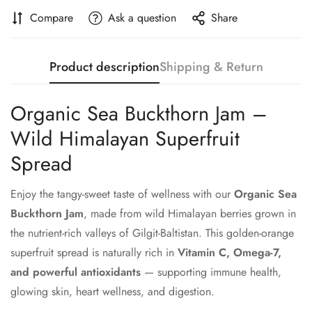
Compare
Ask a question
Share
Product description
Shipping & Return
Organic Sea Buckthorn Jam –
Wild Himalayan Superfruit
Spread
Enjoy the tangy-sweet taste of wellness with our
Organic Sea
Buckthorn Jam
, made from wild Himalayan berries grown in
the nutrient-rich valleys of Gilgit-Baltistan. This golden-orange
superfruit spread is naturally rich in
Vitamin C, Omega-7,
and powerful antioxidants
— supporting immune health,
glowing skin, heart wellness, and digestion.