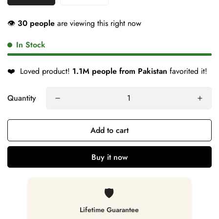
👁
30 people
are viewing this right now
In Stock
❤️
Loved product!
1.1M people from Pakistan
favorited it!
Quantity
Add to cart
Buy it now
🛡️
Lifetime Guarantee