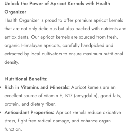
Unlock the Power of Apricot Kernels with Health
Organizer
Health Organizer is proud to offer premium apricot kernels
that are not only delicious but also packed with nutrients and
antioxidants. Our apricot kernels are sourced from fresh,
organic Himalayan apricots, carefully handpicked and
extracted by local cultivators to ensure maximum nutritional
density.
Nutritional Benefits:
Rich in Vitamins and Minerals:
Apricot kernels are an
excellent source of vitamin E, B17 (amygdalin), good fats,
protein, and dietary fiber.
Antioxidant Properties:
Apricot kernels reduce oxidative
stress, fight free radical damage, and enhance organ
function.