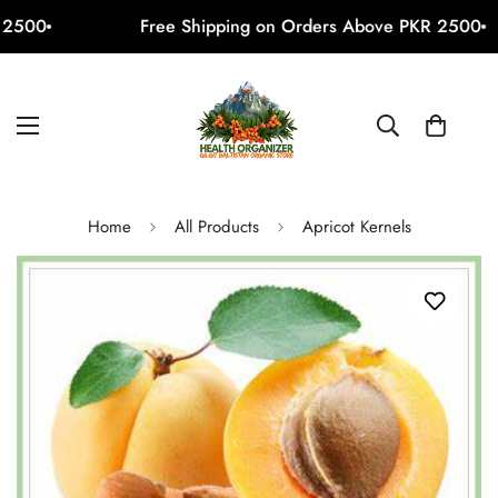
2500
Free Shipping on Orders Above PKR 2500
Home
All Products
Apricot Kernels