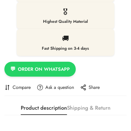
🎖️
Highest Quality Material
🚚
Fast Shipping on 3-4 days
💬
ORDER ON WHATSAPP
Compare
Ask a question
Share
Product description
Shipping & Return