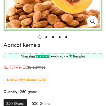
Apricot Kernels
"Amazing"
Rated 4.95/5 on
Rs.1,799.00
Rs.3,299.00
Sale
Regular
price
price
Last 30 days orders: 3231
Quantity:
250 grams
250 Grams
500 Grams