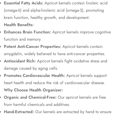
Essential Fatty Acids:
Apricot kernels contain linoleic acid
(omega-6) and alpha-linolenic acid (omega-3), promoting
brain function, healthy growth, and development.
Health Benefits:
Enhances Brain Function:
Apricot kernels improve cognitive
function and memory.
Potent Anti-Cancer Properties:
Apricot kernels contain
amygdalin, widely believed to have anti-cancer properties.
Antioxidant Rich:
Apricot kernels fight oxidative stress and
damage caused by aging cells.
Promotes Cardiovascular Health:
Apricot kernels support
heart health and reduce the risk of cardiovascular disease.
Why Choose Health Organizer:
Organic and Chemical-Free:
Our apricot kernels are free
from harmful chemicals and additives.
Hand-Extracted:
Our kernels are extracted by hand to ensure