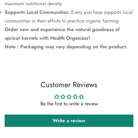
maximum nutritional density.
Supports Local Communities:
Every purchase supports local
communities in their efforts to practice organic farming.
Order now and experience the natural goodness of
apricot kernels with Health Organizer!
Note : Packaging may vary depending on the product.
Customer Reviews
Be the first to write a review
Write a review